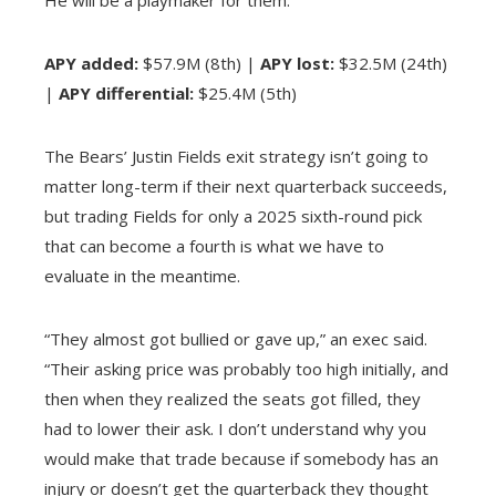
He will be a playmaker for them.”
APY added:
$57.9M (8th) |
APY lost:
$32.5M (24th)
|
APY differential:
$25.4M (5th)
The Bears’ Justin Fields exit strategy isn’t going to
matter long-term if their next quarterback succeeds,
but trading Fields for only a 2025 sixth-round pick
that can become a fourth is what we have to
evaluate in the meantime.
“They almost got bullied or gave up,” an exec said.
“Their asking price was probably too high initially, and
then when they realized the seats got filled, they
had to lower their ask. I don’t understand why you
would make that trade because if somebody has an
injury or doesn’t get the quarterback they thought