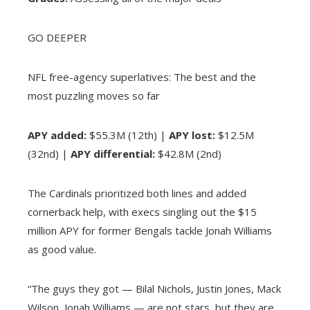
GO DEEPER
NFL free-agency superlatives: The best and the
most puzzling moves so far
APY added:
$55.3M (12th) |
APY lost:
$12.5M
(32nd) |
APY differential:
$42.8M (2nd)
The Cardinals prioritized both lines and added
cornerback help, with execs singling out the $15
million APY for former Bengals tackle Jonah Williams
as good value.
“The guys they got — Bilal Nichols, Justin Jones, Mack
Wilson, Jonah Williams — are not stars, but they are