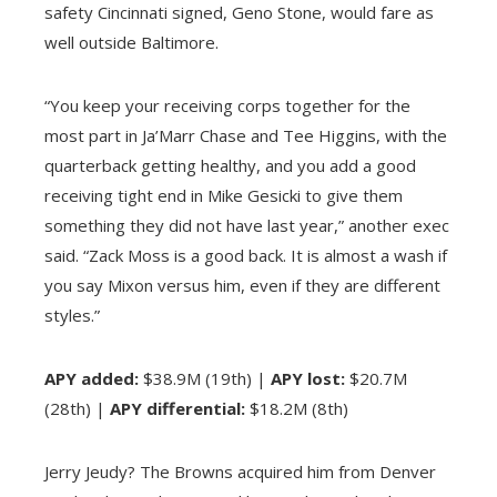
safety Cincinnati signed, Geno Stone, would fare as
well outside Baltimore.
“You keep your receiving corps together for the
most part in Ja’Marr Chase and Tee Higgins, with the
quarterback getting healthy, and you add a good
receiving tight end in Mike Gesicki to give them
something they did not have last year,” another exec
said. “Zack Moss is a good back. It is almost a wash if
you say Mixon versus him, even if they are different
styles.”
APY added:
$38.9M (19th) |
APY lost:
$20.7M
(28th) |
APY differential:
$18.2M (8th)
Jerry Jeudy? The Browns acquired him from Denver