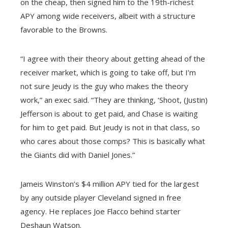
on the cheap, then signed him to the 19th-richest
APY among wide receivers, albeit with a structure
favorable to the Browns.
“I agree with their theory about getting ahead of the
receiver market, which is going to take off, but I’m
not sure Jeudy is the guy who makes the theory
work,” an exec said. “They are thinking, ‘Shoot, (Justin)
Jefferson is about to get paid, and Chase is waiting
for him to get paid. But Jeudy is not in that class, so
who cares about those comps? This is basically what
the Giants did with Daniel Jones.”
Jameis Winston’s $4 million APY tied for the largest
by any outside player Cleveland signed in free
agency. He replaces Joe Flacco behind starter
Deshaun Watson.