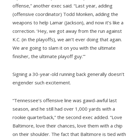
offense,” another exec said. “Last year, adding
(offensive coordinator) Todd Monken, adding the
weapons to help Lamar (Jackson), and now it’s like a
correction. ‘Hey, we got away from the run against
K.C. (in the playoffs), we ain’t ever doing that again.
We are going to slam it on you with the ultimate
finisher, the ultimate playoff guy.’”
Signing a 30-year-old running back generally doesn’t
engender such excitement.
“Tennessee’s offensive line was gawd-awful last
season, and he still had over 1,000 yards with a
rookie quarterback,” the second exec added. “Love
Baltimore, love their chances, love them with a chip
on their shoulder. The fact that Baltimore is tied with