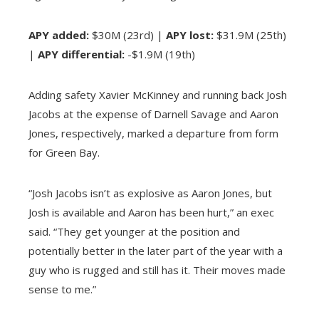
APY added:
$30M (23rd) |
APY lost:
$31.9M (25th)
|
APY differential:
-$1.9M (19th)
Adding safety Xavier McKinney and running back Josh
Jacobs at the expense of Darnell Savage and Aaron
Jones, respectively, marked a departure from form
for Green Bay.
“Josh Jacobs isn’t as explosive as Aaron Jones, but
Josh is available and Aaron has been hurt,” an exec
said. “They get younger at the position and
potentially better in the later part of the year with a
guy who is rugged and still has it. Their moves made
sense to me.”