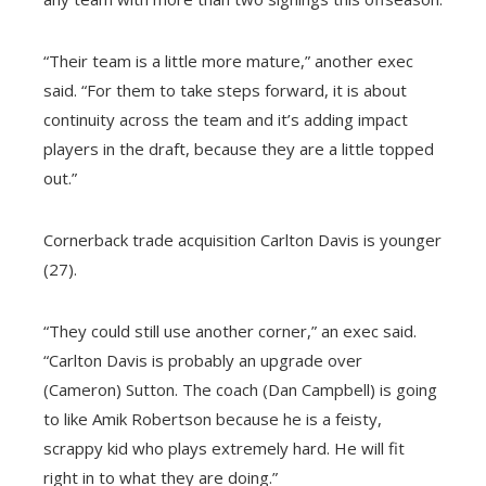
“Their team is a little more mature,” another exec
said. “For them to take steps forward, it is about
continuity across the team and it’s adding impact
players in the draft, because they are a little topped
out.”
Cornerback trade acquisition Carlton Davis is younger
(27).
“They could still use another corner,” an exec said.
“Carlton Davis is probably an upgrade over
(Cameron) Sutton. The coach (Dan Campbell) is going
to like Amik Robertson because he is a feisty,
scrappy kid who plays extremely hard. He will fit
right in to what they are doing.”