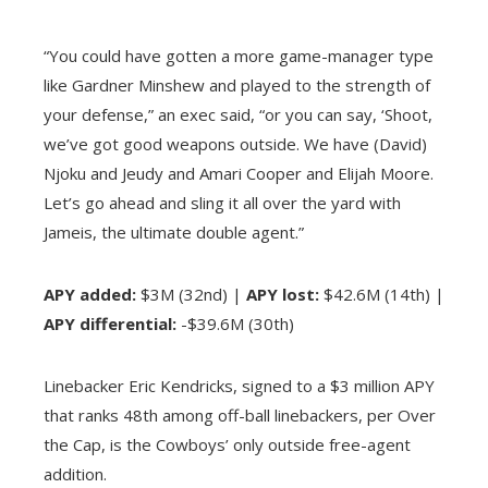
“You could have gotten a more game-manager type
like Gardner Minshew and played to the strength of
your defense,” an exec said, “or you can say, ‘Shoot,
we’ve got good weapons outside. We have (David)
Njoku and Jeudy and Amari Cooper and Elijah Moore.
Let’s go ahead and sling it all over the yard with
Jameis, the ultimate double agent.”
APY added:
$3M (32nd) |
APY lost:
$42.6M (14th) |
APY differential:
-$39.6M (30th)
Linebacker Eric Kendricks, signed to a $3 million APY
that ranks 48th among off-ball linebackers, per Over
the Cap, is the Cowboys’ only outside free-agent
addition.