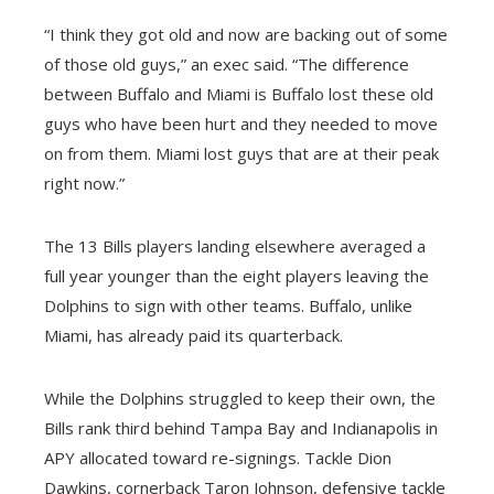
“I think they got old and now are backing out of some
of those old guys,” an exec said. “The difference
between Buffalo and Miami is Buffalo lost these old
guys who have been hurt and they needed to move
on from them. Miami lost guys that are at their peak
right now.”
The 13 Bills players landing elsewhere averaged a
full year younger than the eight players leaving the
Dolphins to sign with other teams. Buffalo, unlike
Miami, has already paid its quarterback.
While the Dolphins struggled to keep their own, the
Bills rank third behind Tampa Bay and Indianapolis in
APY allocated toward re-signings. Tackle Dion
Dawkins, cornerback Taron Johnson, defensive tackle