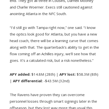
end. They got all three in Cousins, Darnell Mooney
and Charlie Woerner. Execs still cautioned against
anointing Atlanta in the NFC South.
“I’d still go with Tampa right now,” one said. “I know
the optics look good for Atlanta, but you have a new
head coach, there will be a learning curve that comes
along with that. The quarterback’s ability to get in the
flow coming off an Achilles injury, we’ll see how that
goes. It’s a calculated risk, but a risk nonetheless.”
APY added:
$14.8M (28th) |
APY lost:
$58.3M (8th)
|
APY differential:
-$43.5M (32nd)
The Ravens have proven they can overcome
personnel losses through smart signings later in the
offseason, but they lost way more than usual this