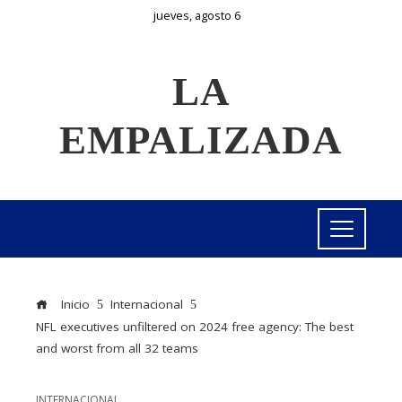
jueves, agosto 6
LA
EMPALIZADA
Inicio
Internacional
NFL executives unfiltered on 2024 free agency: The best
and worst from all 32 teams
INTERNACIONAL