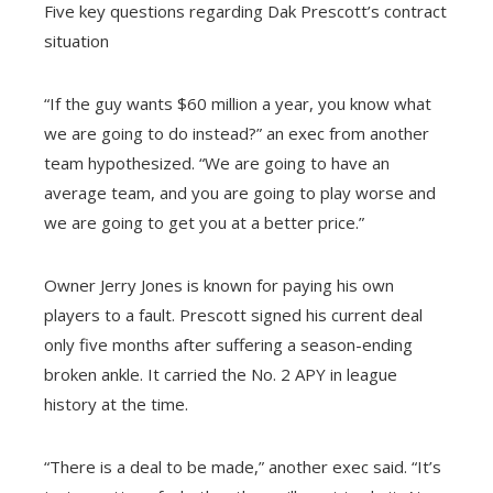
Five key questions regarding Dak Prescott’s contract
situation
“If the guy wants $60 million a year, you know what
we are going to do instead?” an exec from another
team hypothesized. “We are going to have an
average team, and you are going to play worse and
we are going to get you at a better price.”
Owner Jerry Jones is known for paying his own
players to a fault. Prescott signed his current deal
only five months after suffering a season-ending
broken ankle. It carried the No. 2 APY in league
history at the time.
“There is a deal to be made,” another exec said. “It’s