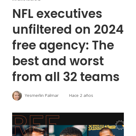
NFL executives
unfiltered on 2024
free agency: The
best and worst
from all 32 teams
Yesmerlin Palmar
Hace 2 años