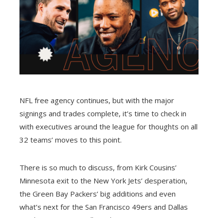
NFL free agency continues, but with the major
signings and trades complete, it’s time to check in
with executives around the league for thoughts on all
32 teams’ moves to this point.
There is so much to discuss, from Kirk Cousins’
Minnesota exit to the New York Jets’ desperation,
the Green Bay Packers’ big additions and even
what’s next for the San Francisco 49ers and Dallas