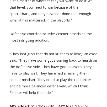
just a matter of whether they will want to do it. At
that level, you need to win because of the
quarterback, and they have not done that enough
when it has mattered, in the playoffs.”
Defensive coordinator Mike Zimmer stands as the
most intriguing addition.
“They lost guys that do not kill them to lose,” an exec
said. “They have some guys coming back to health on
the defensive side. They have good players. They
have to play well. They have had a rushing-the-
passer mindset. They need to play the run better
and be more balanced defensively, which I think
Zimmer will help them do.”
APY added:
$17.2M (27th) |
APY lost:
$40.6M