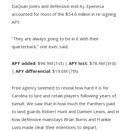
DaQuan Jones and defensive end A.J. Epenesa
accounted for most of the $54.6 million in re-signing
APY.
“They are always going to be in it with their
quarterback,” one exec said.
APY added:
$96.9M (1st) |
APY lost:
$78.4M (3rd)
|
APY differential:
$19.6M (7th)
Free agency seemed to reveal how hard it is for
Carolina to lure and retain players following years of
tumult. We saw that in how much the Panthers paid
to land guards Robert Hunt and Damien Lewis, and in
how defensive mainstays Brian Burns and Frankie
Luvu made clear their intentions to depart.