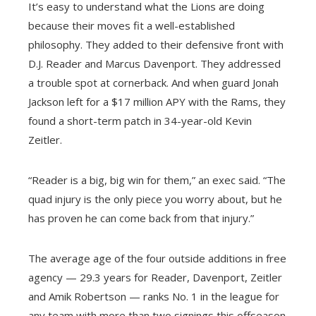
It’s easy to understand what the Lions are doing
because their moves fit a well-established
philosophy. They added to their defensive front with
D.J. Reader and Marcus Davenport. They addressed
a trouble spot at cornerback. And when guard Jonah
Jackson left for a $17 million APY with the Rams, they
found a short-term patch in 34-year-old Kevin
Zeitler.
“Reader is a big, big win for them,” an exec said. “The
quad injury is the only piece you worry about, but he
has proven he can come back from that injury.”
The average age of the four outside additions in free
agency — 29.3 years for Reader, Davenport, Zeitler
and Amik Robertson — ranks No. 1 in the league for
any team with more than two signings this offseason.