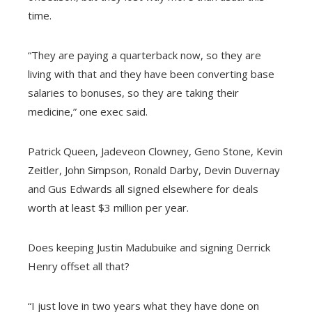
time.
“They are paying a quarterback now, so they are
living with that and they have been converting base
salaries to bonuses, so they are taking their
medicine,” one exec said.
Patrick Queen, Jadeveon Clowney, Geno Stone, Kevin
Zeitler, John Simpson, Ronald Darby, Devin Duvernay
and Gus Edwards all signed elsewhere for deals
worth at least $3 million per year.
Does keeping Justin Madubuike and signing Derrick
Henry offset all that?
“I just love in two years what they have done on