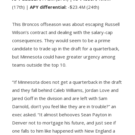
(17th) |
APY differential:
-$23.4M (24th)
This Broncos offseason was about escaping Russell
Wilson’s contract and dealing with the salary-cap
consequences. They would seem to be a prime
candidate to trade up in the draft for a quarterback,
but Minnesota could have greater urgency among
teams outside the top 10.
“If Minnesota does not get a quarterback in the draft
and they fall behind Caleb Williams, Jordan Love and
Jared Goff in the division and are left with Sam
Darnold, don’t you feel like they are in trouble?” an
exec asked. “It almost behooves Sean Payton in
Denver not to mortgage his future, and just see if
one falls to him like happened with New England a