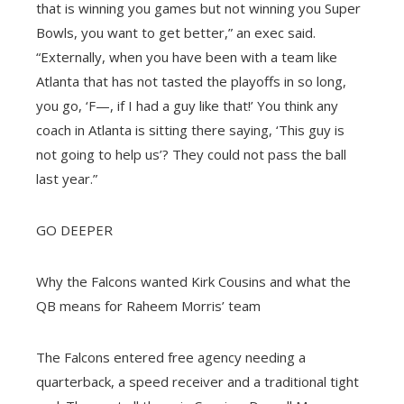
that is winning you games but not winning you Super
Bowls, you want to get better,” an exec said.
“Externally, when you have been with a team like
Atlanta that has not tasted the playoffs in so long,
you go, ‘F—, if I had a guy like that!’ You think any
coach in Atlanta is sitting there saying, ‘This guy is
not going to help us’? They could not pass the ball
last year.”
GO DEEPER
Why the Falcons wanted Kirk Cousins and what the
QB means for Raheem Morris’ team
The Falcons entered free agency needing a
quarterback, a speed receiver and a traditional tight