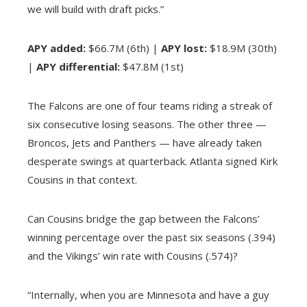
we will build with draft picks.”
APY added:
$66.7M (6th) |
APY lost:
$18.9M (30th)
|
APY differential:
$47.8M (1st)
The Falcons are one of four teams riding a streak of
six consecutive losing seasons. The other three —
Broncos, Jets and Panthers — have already taken
desperate swings at quarterback. Atlanta signed Kirk
Cousins in that context.
Can Cousins bridge the gap between the Falcons’
winning percentage over the past six seasons (.394)
and the Vikings’ win rate with Cousins (.574)?
“Internally, when you are Minnesota and have a guy