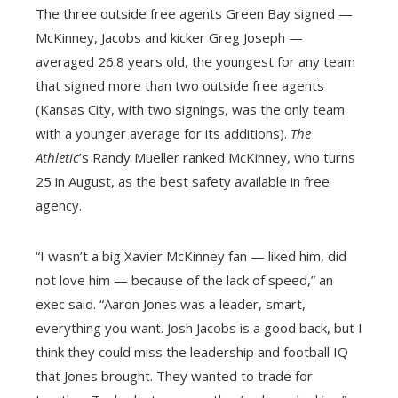
The three outside free agents Green Bay signed —
McKinney, Jacobs and kicker Greg Joseph —
averaged 26.8 years old, the youngest for any team
that signed more than two outside free agents
(Kansas City, with two signings, was the only team
with a younger average for its additions).
The
Athletic
’s Randy Mueller ranked McKinney, who turns
25 in August, as the best safety available in free
agency.
“I wasn’t a big Xavier McKinney fan — liked him, did
not love him — because of the lack of speed,” an
exec said. “Aaron Jones was a leader, smart,
everything you want. Josh Jacobs is a good back, but I
think they could miss the leadership and football IQ
that Jones brought. They wanted to trade for