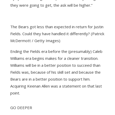
they were going to get, the ask will be higher.”
The Bears got less than expected in return for Justin
Fields. Could they have handled it differently? (Patrick
McDermott / Getty Images)
Ending the Fields era before the (presumably) Caleb
Williams era begins makes for a cleaner transition.
Williams will be in a better position to succeed than
Fields was, because of his skill set and because the
Bears are in a better position to support him.
Acquiring Keenan Allen was a statement on that last
point.
GO DEEPER