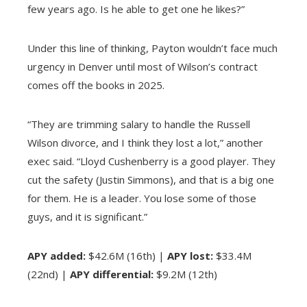
few years ago. Is he able to get one he likes?”
Under this line of thinking, Payton wouldn’t face much
urgency in Denver until most of Wilson’s contract
comes off the books in 2025.
“They are trimming salary to handle the Russell
Wilson divorce, and I think they lost a lot,” another
exec said. “Lloyd Cushenberry is a good player. They
cut the safety (Justin Simmons), and that is a big one
for them. He is a leader. You lose some of those
guys, and it is significant.”
APY added:
$42.6M (16th) |
APY lost:
$33.4M
(22nd) |
APY differential:
$9.2M (12th)