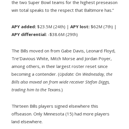
the two Super Bowl teams for the highest preseason
win total speaks to the respect that Baltimore has.”
APY added:
$23.5M (24th) |
APY lost:
$62M (7th) |
APY differential:
-$38.6M (29th)
The Bills moved on from Gabe Davis, Leonard Floyd,
Tre’Davious White, Mitch Morse and Jordan Poyer,
among others, in their largest roster reset since
becoming a contender. (
Update: On Wednesday, the
Bills also moved on from wide receiver Stefon Diggs,
trading him to the Texans.
)
Thirteen Bills players signed elsewhere this
offseason. Only Minnesota (15) had more players
land elsewhere.