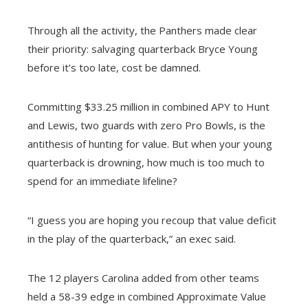
Through all the activity, the Panthers made clear
their priority: salvaging quarterback Bryce Young
before it’s too late, cost be damned.
Committing $33.25 million in combined APY to Hunt
and Lewis, two guards with zero Pro Bowls, is the
antithesis of hunting for value. But when your young
quarterback is drowning, how much is too much to
spend for an immediate lifeline?
“I guess you are hoping you recoup that value deficit
in the play of the quarterback,” an exec said.
The 12 players Carolina added from other teams
held a 58-39 edge in combined Approximate Value