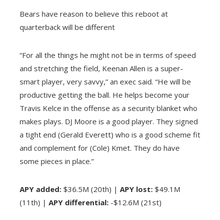
Bears have reason to believe this reboot at
quarterback will be different
“For all the things he might not be in terms of speed
and stretching the field, Keenan Allen is a super-
smart player, very savvy,” an exec said. “He will be
productive getting the ball. He helps become your
Travis Kelce in the offense as a security blanket who
makes plays. DJ Moore is a good player. They signed
a tight end (Gerald Everett) who is a good scheme fit
and complement for (Cole) Kmet. They do have
some pieces in place.”
APY added:
$36.5M (20th) |
APY lost:
$49.1M
(11th) |
APY differential:
-$12.6M (21st)