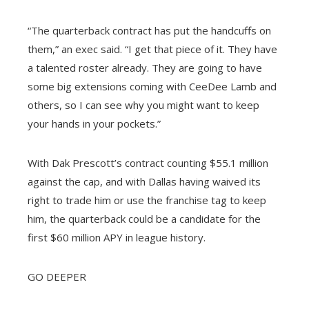
“The quarterback contract has put the handcuffs on
them,” an exec said. “I get that piece of it. They have
a talented roster already. They are going to have
some big extensions coming with CeeDee Lamb and
others, so I can see why you might want to keep
your hands in your pockets.”
With Dak Prescott’s contract counting $55.1 million
against the cap, and with Dallas having waived its
right to trade him or use the franchise tag to keep
him, the quarterback could be a candidate for the
first $60 million APY in league history.
GO DEEPER