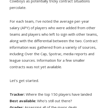
Cowboys as potentially tricky contract situations
percolate.
For each team, I’ve noted the average per-year
salary (APY) of players who were added from other
teams and players who left to sign with other teams,
along with the differential between the two. Contract
information was gathered from a variety of sources,
including Over the Cap, Spotrac, media reports and
league sources. Information for a few smaller
contracts was not yet available.
Let’s get started.
Tracker:
Where the top 150 players have landed
Best available:
Who’s still out there?
Grades:
Assessing all of the major deals