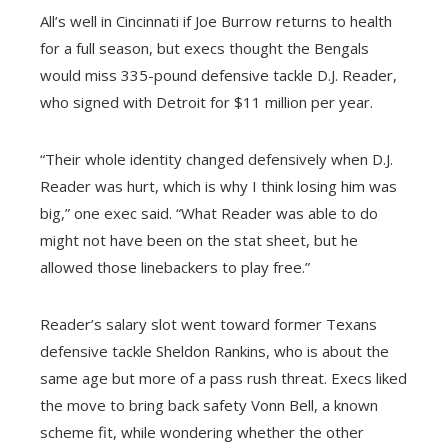
All’s well in Cincinnati if Joe Burrow returns to health
for a full season, but execs thought the Bengals
would miss 335-pound defensive tackle D.J. Reader,
who signed with Detroit for $11 million per year.
“Their whole identity changed defensively when D.J.
Reader was hurt, which is why I think losing him was
big,” one exec said. “What Reader was able to do
might not have been on the stat sheet, but he
allowed those linebackers to play free.”
Reader’s salary slot went toward former Texans
defensive tackle Sheldon Rankins, who is about the
same age but more of a pass rush threat. Execs liked
the move to bring back safety Vonn Bell, a known
scheme fit, while wondering whether the other