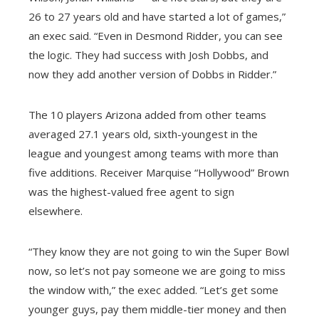
26 to 27 years old and have started a lot of games,”
an exec said. “Even in Desmond Ridder, you can see
the logic. They had success with Josh Dobbs, and
now they add another version of Dobbs in Ridder.”
The 10 players Arizona added from other teams
averaged 27.1 years old, sixth-youngest in the
league and youngest among teams with more than
five additions. Receiver Marquise “Hollywood” Brown
was the highest-valued free agent to sign
elsewhere.
“They know they are not going to win the Super Bowl
now, so let’s not pay someone we are going to miss
the window with,” the exec added. “Let’s get some
younger guys, pay them middle-tier money and then