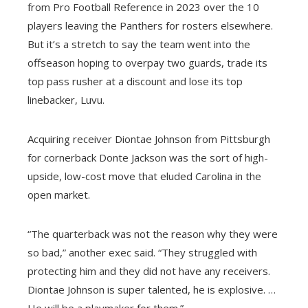
from Pro Football Reference in 2023 over the 10
players leaving the Panthers for rosters elsewhere.
But it’s a stretch to say the team went into the
offseason hoping to overpay two guards, trade its
top pass rusher at a discount and lose its top
linebacker, Luvu.
Acquiring receiver Diontae Johnson from Pittsburgh
for cornerback Donte Jackson was the sort of high-
upside, low-cost move that eluded Carolina in the
open market.
“The quarterback was not the reason why they were
so bad,” another exec said. “They struggled with
protecting him and they did not have any receivers.
Diontae Johnson is super talented, he is explosive. …