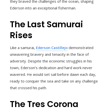
they braved the challenges of the ocean, shaping
Ederson into an exceptional fisherman.
The Last Samurai
Rises
Like a samurai,
Ederson Castillejo
demonstrated
unwavering bravery and tenacity in the face of
adversity. Despite the economic struggles in his
town, Ederson’s dedication and hard work never
wavered. He would set sail before dawn each day,
ready to conquer the sea and take on any challenge
that crossed his path.
The Tres Corona