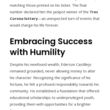
matching those printed on his ticket. The final
number declared him the jackpot winner of the
Tres
Corona lottery
—an unexpected turn of events that
would change his life forever.
Embracing Success
with Humility
Despite his newfound wealth, Ederson Castillejo
remained grounded, never allowing money to alter
his character. Recognizing the significance of his
fortune, he felt a profound responsibility towards his
community. He established a foundation that offered
educational scholarships to underprivileged youth,
providing them with opportunities for a brighter