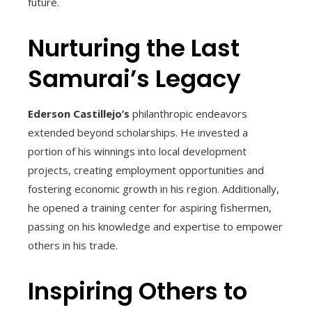
future.
Nurturing the Last
Samurai’s Legacy
Ederson Castillejo’s
philanthropic endeavors
extended beyond scholarships. He invested a
portion of his winnings into local development
projects, creating employment opportunities and
fostering economic growth in his region. Additionally,
he opened a training center for aspiring fishermen,
passing on his knowledge and expertise to empower
others in his trade.
Inspiring Others to