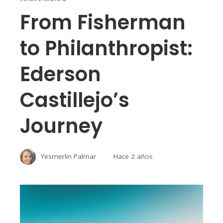
From Fisherman
to Philanthropist:
Ederson
Castillejo’s
Journey
Yesmerlin Palmar
Hace 2 años