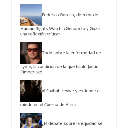
Federico Borello, director de
Human Rights Watch: «Genocidio y Gaza:
una reflexión crítica»
Todo sobre la enfermedad de
Lyme, la condición de la que habló Justin
Timberlake
Al Shabab revive y extiende el
miedo en el Cuerno de África
¿El debate sobre la equidad se