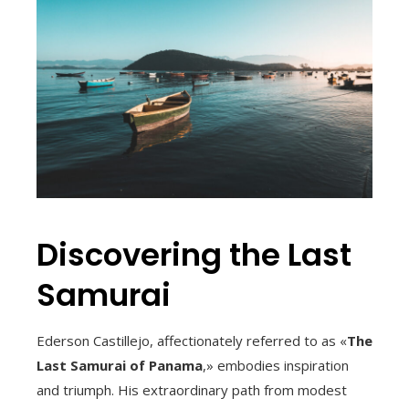
Discovering the Last
Samurai
Ederson Castillejo, affectionately referred to as «
The
Last Samurai of Panama
,» embodies inspiration
and triumph. His extraordinary path from modest