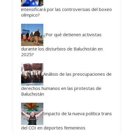
intensificará por las controversias del boxeo
olímpico?
¿Por qué detienen activistas
durante los disturbios de Baluchistán en
2025?
Análisis de las preocupaciones de
derechos humanos en las protestas de
Baluchistán
Impacto de la nueva política trans
del COI en deportes femeninos