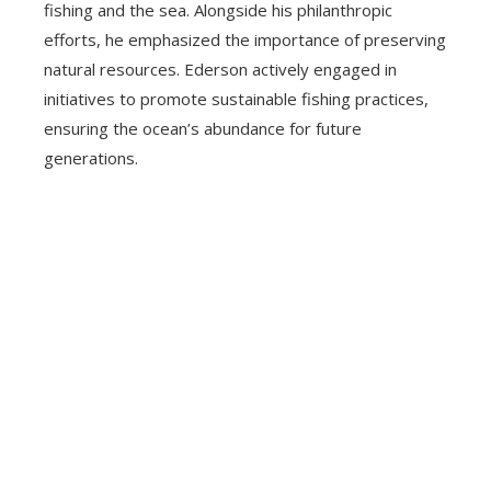
fishing and the sea. Alongside his philanthropic
efforts, he emphasized the importance of preserving
natural resources. Ederson actively engaged in
initiatives to promote sustainable fishing practices,
ensuring the ocean’s abundance for future
generations.