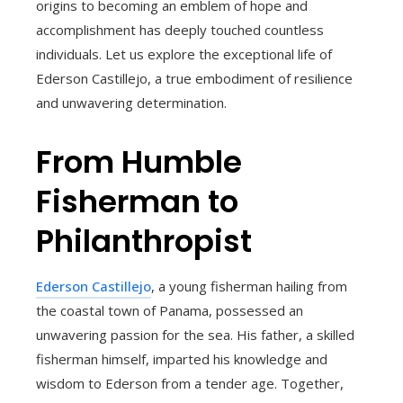
origins to becoming an emblem of hope and
accomplishment has deeply touched countless
individuals. Let us explore the exceptional life of
Ederson Castillejo, a true embodiment of resilience
and unwavering determination.
From Humble
Fisherman to
Philanthropist
Ederson Castillejo
, a young fisherman hailing from
the coastal town of Panama, possessed an
unwavering passion for the sea. His father, a skilled
fisherman himself, imparted his knowledge and
wisdom to Ederson from a tender age. Together,