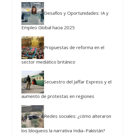
Desafíos y Oportunidades: IA y
Empleo Global hacia 2025
Propuestas de reforma en el
sector mediático británico
Secuestro del Jaffar Express y el
aumento de protestas en regiones
Redes sociales: ¿cómo alteraron
los bloqueos la narrativa India–Pakistán?