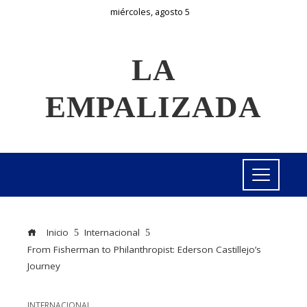
miércoles, agosto 5
LA
EMPALIZADA
Inicio
Internacional
From Fisherman to Philanthropist: Ederson Castillejo’s
Journey
INTERNACIONAL