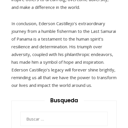
and make a difference in the world.
In conclusion, Ederson Castillejo’s extraordinary
journey from a humble fisherman to the Last Samurai
of Panama is a testament to the human spirit’s
resilience and determination. His triumph over
adversity, coupled with his philanthropic endeavors,
has made him a symbol of hope and inspiration.
Ederson Castillejo’s legacy will forever shine brightly,
reminding us all that we have the power to transform
our lives and impact the world around us.
Busqueda
Buscar: