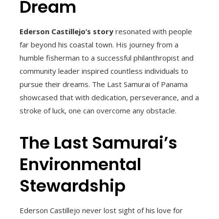
Dream
Ederson Castillejo’s story
resonated with people
far beyond his coastal town. His journey from a
humble fisherman to a successful philanthropist and
community leader inspired countless individuals to
pursue their dreams. The Last Samurai of Panama
showcased that with dedication, perseverance, and a
stroke of luck, one can overcome any obstacle.
The Last Samurai’s
Environmental
Stewardship
Ederson Castillejo never lost sight of his love for