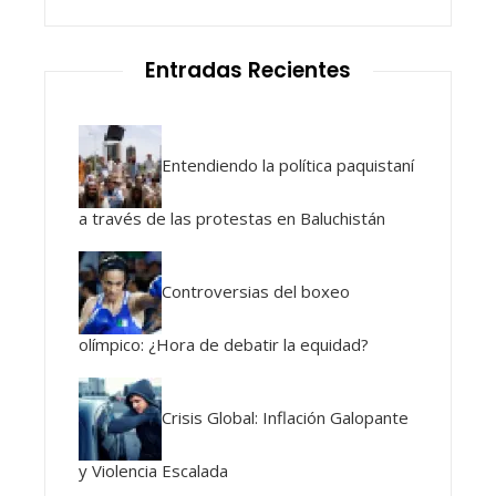
Entradas Recientes
Entendiendo la política paquistaní
a través de las protestas en Baluchistán
Controversias del boxeo
olímpico: ¿Hora de debatir la equidad?
Crisis Global: Inflación Galopante
y Violencia Escalada