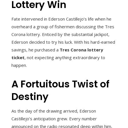
Lottery Win
Fate intervened in Ederson Castillejo’s life when he
overheard a group of fishermen discussing the Tres
Corona lottery. Enticed by the substantial jackpot,
Ederson decided to try his luck. With his hard-earned
savings, he purchased a
Tres Corona lottery
ticket
, not expecting anything extraordinary to
happen.
A Fortuitous Twist of
Destiny
As the day of the drawing arrived, Ederson
Castillejo’s anticipation grew. Every number
announced on the radio resonated deep within him,