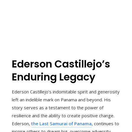
Ederson Castillejo’s
Enduring Legacy
Ederson Castillejo’s indomitable spirit and generosity
left an indelible mark on Panama and beyond. His
story serves as a testament to the power of
resilience and the ability to create positive change.
Ederson,
the Last Samurai of Panama
, continues to
inspire others to dream big, overcome adversity,