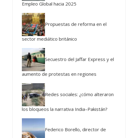
Empleo Global hacia 2025
Propuestas de reforma en el
sector mediático británico
Secuestro del Jaffar Express y el
aumento de protestas en regiones
Redes sociales: ¿cómo alteraron
los bloqueos la narrativa India–Pakistán?
Federico Borello, director de