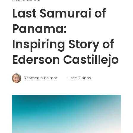
Last Samurai of
Panama:
Inspiring Story of
Ederson Castillejo
Yesmerlin Palmar
Hace 2 años