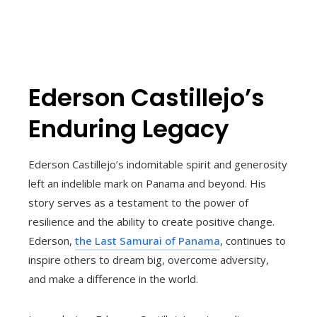
Ederson Castillejo’s
Enduring Legacy
Ederson Castillejo’s indomitable spirit and generosity
left an indelible mark on Panama and beyond. His
story serves as a testament to the power of
resilience and the ability to create positive change.
Ederson,
the Last Samurai of Panama
, continues to
inspire others to dream big, overcome adversity,
and make a difference in the world.