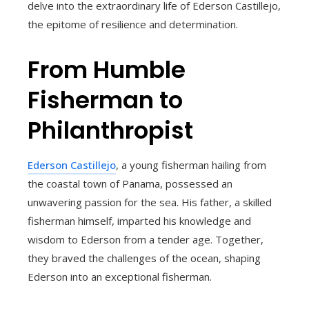
delve into the extraordinary life of Ederson Castillejo,
the epitome of resilience and determination.
From Humble
Fisherman to
Philanthropist
Ederson Castillejo
, a young fisherman hailing from
the coastal town of Panama, possessed an
unwavering passion for the sea. His father, a skilled
fisherman himself, imparted his knowledge and
wisdom to Ederson from a tender age. Together,
they braved the challenges of the ocean, shaping
Ederson into an exceptional fisherman.