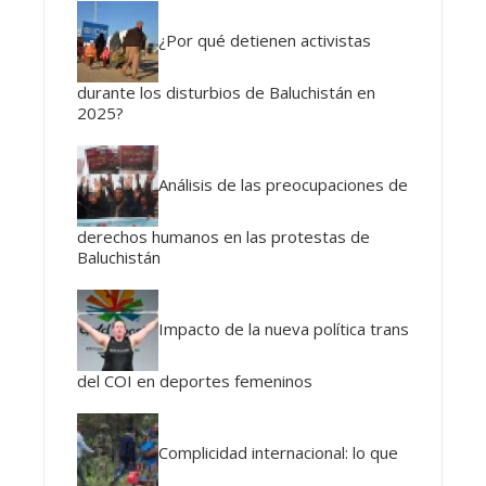
¿Por qué detienen activistas
durante los disturbios de Baluchistán en
2025?
Análisis de las preocupaciones de
derechos humanos en las protestas de
Baluchistán
Impacto de la nueva política trans
del COI en deportes femeninos
Complicidad internacional: lo que