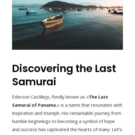
Discovering the Last
Samurai
Ederson Castillejo, fondly known as «
The Last
Samurai of Panama
,» is a name that resonates with
inspiration and triumph. His remarkable journey from
humble beginnings to becoming a symbol of hope
and success has captivated the hearts of many. Let’s