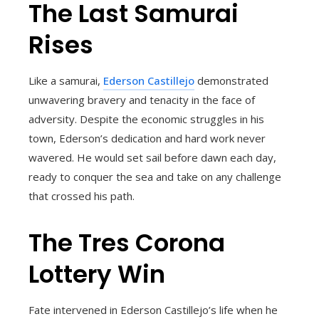
The Last Samurai
Rises
Like a samurai,
Ederson Castillejo
demonstrated
unwavering bravery and tenacity in the face of
adversity. Despite the economic struggles in his
town, Ederson’s dedication and hard work never
wavered. He would set sail before dawn each day,
ready to conquer the sea and take on any challenge
that crossed his path.
The Tres Corona
Lottery Win
Fate intervened in Ederson Castillejo’s life when he