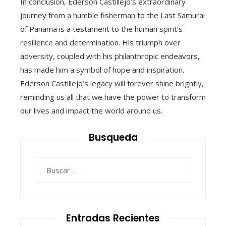
In conclusion, Ederson Castillejo’s extraordinary
journey from a humble fisherman to the Last Samurai
of Panama is a testament to the human spirit’s
resilience and determination. His triumph over
adversity, coupled with his philanthropic endeavors,
has made him a symbol of hope and inspiration.
Ederson Castillejo’s legacy will forever shine brightly,
reminding us all that we have the power to transform
our lives and impact the world around us.
Busqueda
Buscar:
Entradas Recientes