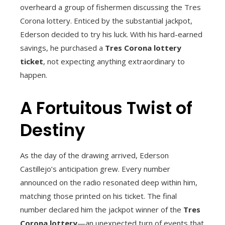
overheard a group of fishermen discussing the Tres
Corona lottery. Enticed by the substantial jackpot,
Ederson decided to try his luck. With his hard-earned
savings, he purchased a
Tres Corona lottery
ticket
, not expecting anything extraordinary to
happen.
A Fortuitous Twist of
Destiny
As the day of the drawing arrived, Ederson
Castillejo’s anticipation grew. Every number
announced on the radio resonated deep within him,
matching those printed on his ticket. The final
number declared him the jackpot winner of the
Tres
Corona lottery
—an unexpected turn of events that