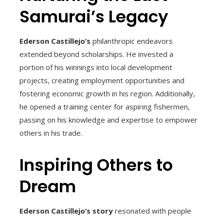
Samurai’s Legacy
Ederson Castillejo’s
philanthropic endeavors
extended beyond scholarships. He invested a
portion of his winnings into local development
projects, creating employment opportunities and
fostering economic growth in his region. Additionally,
he opened a training center for aspiring fishermen,
passing on his knowledge and expertise to empower
others in his trade.
Inspiring Others to
Dream
Ederson Castillejo’s story
resonated with people