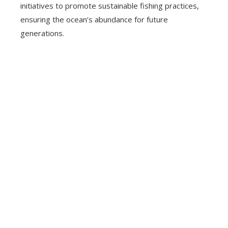
initiatives to promote sustainable fishing practices,
ensuring the ocean’s abundance for future
generations.