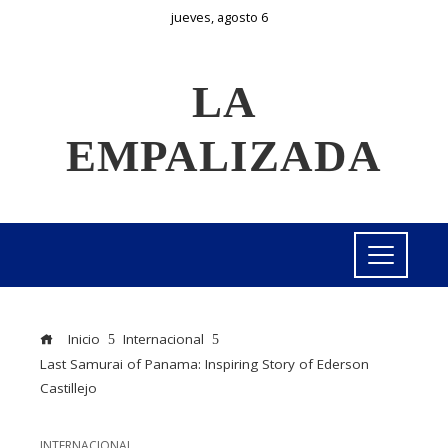
jueves, agosto 6
LA
EMPALIZADA
Inicio
Internacional
Last Samurai of Panama: Inspiring Story of Ederson
Castillejo
INTERNACIONAL