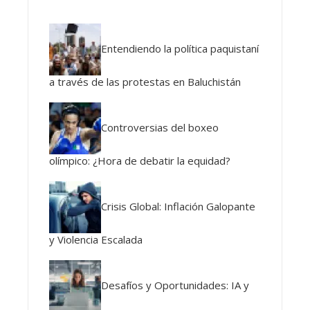
Entendiendo la política paquistaní
a través de las protestas en Baluchistán
Controversias del boxeo
olímpico: ¿Hora de debatir la equidad?
Crisis Global: Inflación Galopante
y Violencia Escalada
Desafíos y Oportunidades: IA y