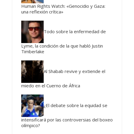
Human Rights Watch: «Genocidio y Gaza:
una reflexión crítica»
Todo sobre la enfermedad de
Lyme, la condición de la que habló Justin
Timberlake
Al Shabab revive y extiende el
miedo en el Cuerno de África
¿El debate sobre la equidad se
intensificará por las controversias del boxeo
olímpico?