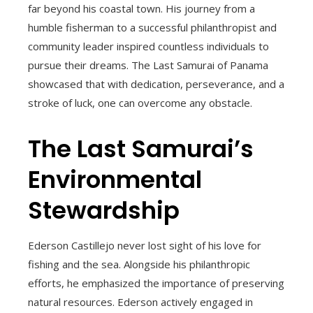
far beyond his coastal town. His journey from a
humble fisherman to a successful philanthropist and
community leader inspired countless individuals to
pursue their dreams. The Last Samurai of Panama
showcased that with dedication, perseverance, and a
stroke of luck, one can overcome any obstacle.
The Last Samurai’s
Environmental
Stewardship
Ederson Castillejo never lost sight of his love for
fishing and the sea. Alongside his philanthropic
efforts, he emphasized the importance of preserving
natural resources. Ederson actively engaged in