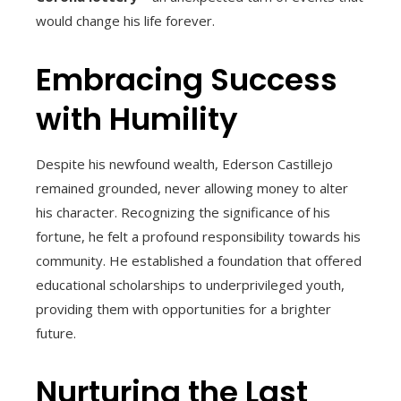
would change his life forever.
Embracing Success
with Humility
Despite his newfound wealth, Ederson Castillejo
remained grounded, never allowing money to alter
his character. Recognizing the significance of his
fortune, he felt a profound responsibility towards his
community. He established a foundation that offered
educational scholarships to underprivileged youth,
providing them with opportunities for a brighter
future.
Nurturing the Last