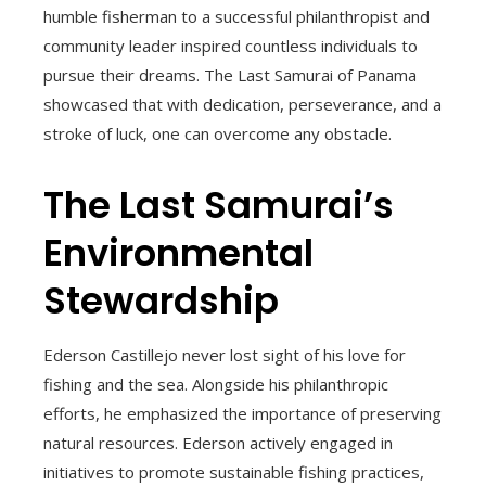
humble fisherman to a successful philanthropist and
community leader inspired countless individuals to
pursue their dreams. The Last Samurai of Panama
showcased that with dedication, perseverance, and a
stroke of luck, one can overcome any obstacle.
The Last Samurai’s
Environmental
Stewardship
Ederson Castillejo never lost sight of his love for
fishing and the sea. Alongside his philanthropic
efforts, he emphasized the importance of preserving
natural resources. Ederson actively engaged in
initiatives to promote sustainable fishing practices,