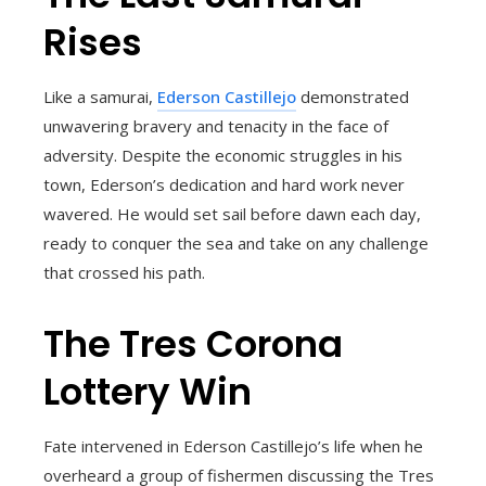
Rises
Like a samurai,
Ederson Castillejo
demonstrated
unwavering bravery and tenacity in the face of
adversity. Despite the economic struggles in his
town, Ederson’s dedication and hard work never
wavered. He would set sail before dawn each day,
ready to conquer the sea and take on any challenge
that crossed his path.
The Tres Corona
Lottery Win
Fate intervened in Ederson Castillejo’s life when he
overheard a group of fishermen discussing the Tres