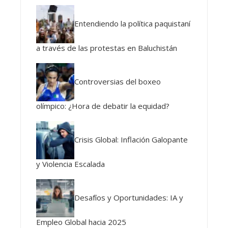
Entendiendo la política paquistaní
a través de las protestas en Baluchistán
Controversias del boxeo
olímpico: ¿Hora de debatir la equidad?
Crisis Global: Inflación Galopante
y Violencia Escalada
Desafíos y Oportunidades: IA y
Empleo Global hacia 2025