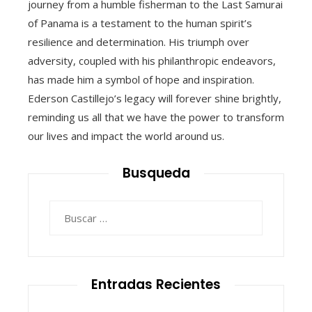
journey from a humble fisherman to the Last Samurai
of Panama is a testament to the human spirit’s
resilience and determination. His triumph over
adversity, coupled with his philanthropic endeavors,
has made him a symbol of hope and inspiration.
Ederson Castillejo’s legacy will forever shine brightly,
reminding us all that we have the power to transform
our lives and impact the world around us.
Busqueda
Buscar:
Entradas Recientes