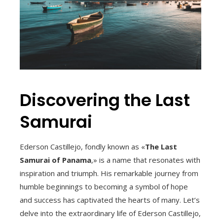
Discovering the Last
Samurai
Ederson Castillejo, fondly known as «
The Last
Samurai of Panama
,» is a name that resonates with
inspiration and triumph. His remarkable journey from
humble beginnings to becoming a symbol of hope
and success has captivated the hearts of many. Let’s
delve into the extraordinary life of Ederson Castillejo,