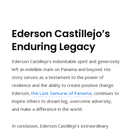
Ederson Castillejo’s
Enduring Legacy
Ederson Castillejo’s indomitable spirit and generosity
left an indelible mark on Panama and beyond. His
story serves as a testament to the power of
resilience and the ability to create positive change.
Ederson,
the Last Samurai of Panama
, continues to
inspire others to dream big, overcome adversity,
and make a difference in the world.
In conclusion, Ederson Castillejo’s extraordinary