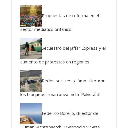
Propuestas de reforma en el
sector mediático británico
Secuestro del Jaffar Express y el
aumento de protestas en regiones
Redes sociales: ¿cómo alteraron
los bloqueos la narrativa India–Pakistán?
Federico Borello, director de
Human Rights Watch: «Genocidio y Gaza: