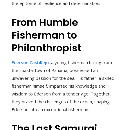
the epitome of resilience and determination.
From Humble
Fisherman to
Philanthropist
Ederson Castillejo
, a young fisherman hailing from
the coastal town of Panama, possessed an
unwavering passion for the sea. His father, a skilled
fisherman himself, imparted his knowledge and
wisdom to Ederson from a tender age. Together,
they braved the challenges of the ocean, shaping
Ederson into an exceptional fisherman.
The Last Samurai