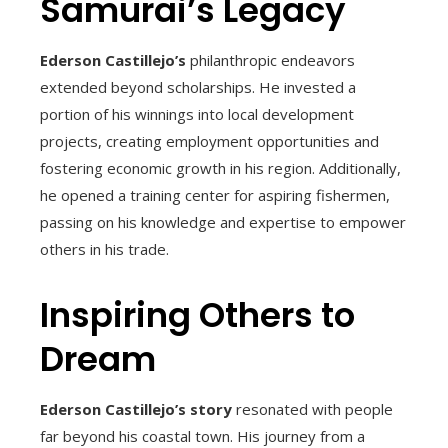
Samurai’s Legacy
Ederson Castillejo’s
philanthropic endeavors
extended beyond scholarships. He invested a
portion of his winnings into local development
projects, creating employment opportunities and
fostering economic growth in his region. Additionally,
he opened a training center for aspiring fishermen,
passing on his knowledge and expertise to empower
others in his trade.
Inspiring Others to
Dream
Ederson Castillejo’s story
resonated with people
far beyond his coastal town. His journey from a