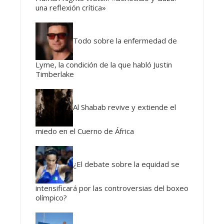
una reflexión crítica»
Todo sobre la enfermedad de
Lyme, la condición de la que habló Justin
Timberlake
Al Shabab revive y extiende el
miedo en el Cuerno de África
¿El debate sobre la equidad se
intensificará por las controversias del boxeo
olímpico?