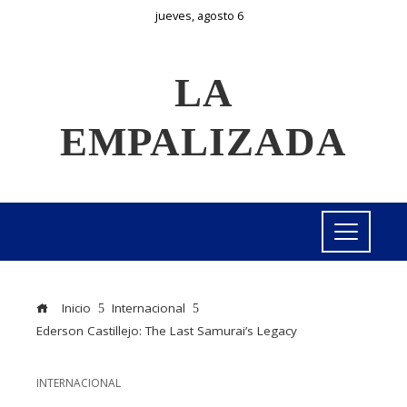
jueves, agosto 6
LA
EMPALIZADA
Inicio
Internacional
Ederson Castillejo: The Last Samurai’s Legacy
INTERNACIONAL