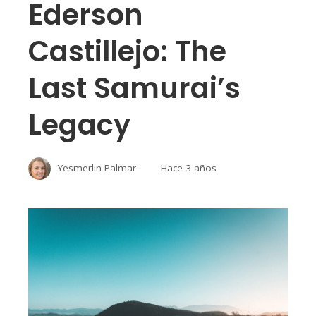
Ederson
Castillejo: The
Last Samurai’s
Legacy
Yesmerlin Palmar
Hace 3 años