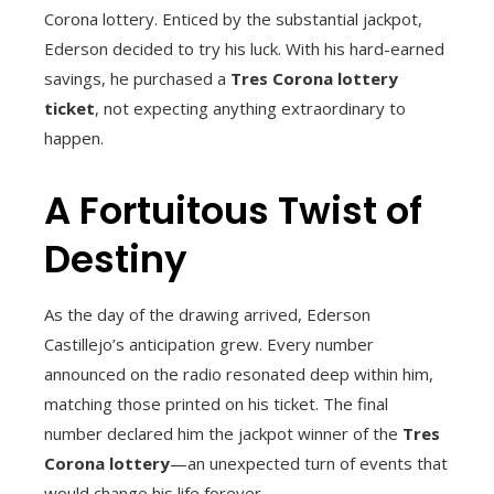
Corona lottery. Enticed by the substantial jackpot,
Ederson decided to try his luck. With his hard-earned
savings, he purchased a
Tres Corona lottery
ticket
, not expecting anything extraordinary to
happen.
A Fortuitous Twist of
Destiny
As the day of the drawing arrived, Ederson
Castillejo’s anticipation grew. Every number
announced on the radio resonated deep within him,
matching those printed on his ticket. The final
number declared him the jackpot winner of the
Tres
Corona lottery
—an unexpected turn of events that
would change his life forever.