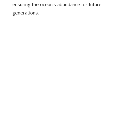
ensuring the ocean’s abundance for future
generations.