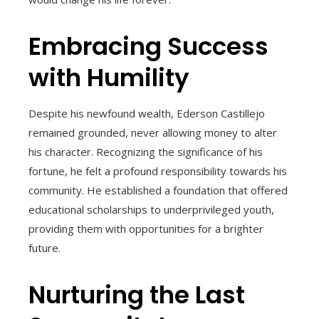
Embracing Success
with Humility
Despite his newfound wealth, Ederson Castillejo
remained grounded, never allowing money to alter
his character. Recognizing the significance of his
fortune, he felt a profound responsibility towards his
community. He established a foundation that offered
educational scholarships to underprivileged youth,
providing them with opportunities for a brighter
future.
Nurturing the Last