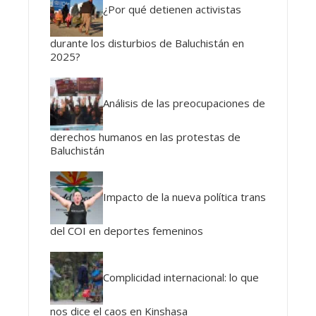
¿Por qué detienen activistas
durante los disturbios de Baluchistán en
2025?
Análisis de las preocupaciones de
derechos humanos en las protestas de
Baluchistán
Impacto de la nueva política trans
del COI en deportes femeninos
Complicidad internacional: lo que
nos dice el caos en Kinshasa