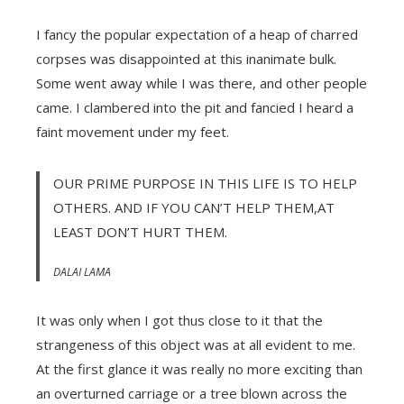
I fancy the popular expectation of a heap of charred
corpses was disappointed at this inanimate bulk.
Some went away while I was there, and other people
came. I clambered into the pit and fancied I heard a
faint movement under my feet.
OUR PRIME PURPOSE IN THIS LIFE IS TO HELP
OTHERS. AND IF YOU CAN’T HELP THEM,AT
LEAST DON’T HURT THEM.
DALAI LAMA
It was only when I got thus close to it that the
strangeness of this object was at all evident to me.
At the first glance it was really no more exciting than
an overturned carriage or a tree blown across the