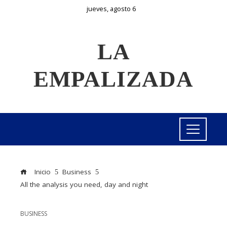
jueves, agosto 6
LA
EMPALIZADA
Inicio
Business
All the analysis you need, day and night
BUSINESS