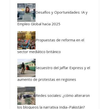
Desafíos y Oportunidades: IA y
Empleo Global hacia 2025
Propuestas de reforma en el
sector mediático británico
Secuestro del Jaffar Express y el
aumento de protestas en regiones
Redes sociales: ¿cómo alteraron
los bloqueos la narrativa India–Pakistán?