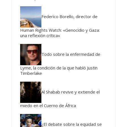
Federico Borello, director de
Human Rights Watch: «Genocidio y Gaza:
una reflexión crítica»
Todo sobre la enfermedad de
Lyme, la condición de la que habló Justin
Timberlake
Al Shabab revive y extiende el
miedo en el Cuerno de África
¿El debate sobre la equidad se