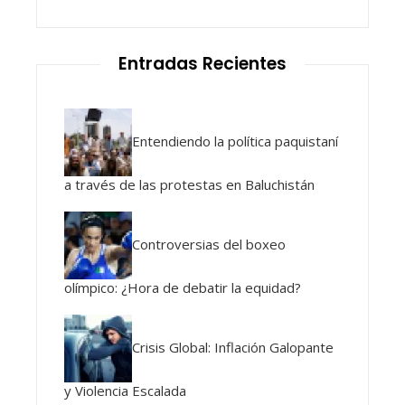
Entradas Recientes
Entendiendo la política paquistaní
a través de las protestas en Baluchistán
Controversias del boxeo
olímpico: ¿Hora de debatir la equidad?
Crisis Global: Inflación Galopante
y Violencia Escalada