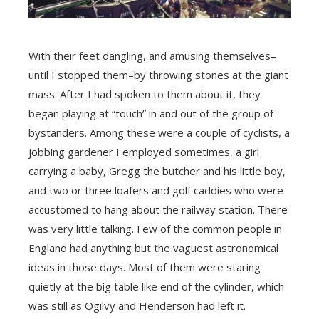
With their feet dangling, and amusing themselves–
until I stopped them–by throwing stones at the giant
mass. After I had spoken to them about it, they
began playing at “touch” in and out of the group of
bystanders. Among these were a couple of cyclists, a
jobbing gardener I employed sometimes, a girl
carrying a baby, Gregg the butcher and his little boy,
and two or three loafers and golf caddies who were
accustomed to hang about the railway station. There
was very little talking. Few of the common people in
England had anything but the vaguest astronomical
ideas in those days. Most of them were staring
quietly at the big table like end of the cylinder, which
was still as Ogilvy and Henderson had left it.