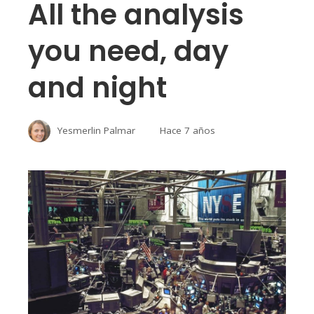
All the analysis
you need, day
and night
Yesmerlin Palmar
Hace 7 años