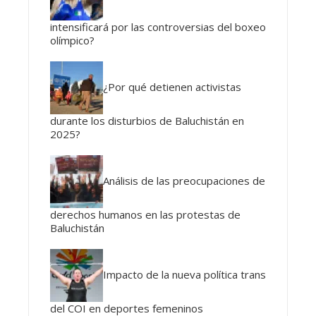
intensificará por las controversias del boxeo
olímpico?
¿Por qué detienen activistas
durante los disturbios de Baluchistán en
2025?
Análisis de las preocupaciones de
derechos humanos en las protestas de
Baluchistán
Impacto de la nueva política trans
del COI en deportes femeninos